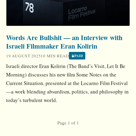
Words Are Bullshit — an Interview with
Israeli Filmmaker Eran Kolirin
19 AUGUST 2025
10 MIN READ
PAID
Israeli director Eran Kolirin (The Band’s Visit, Let It Be
Morning) discusses his new film Some Notes on the
Current Situation, presented at the Locarno Film Festival
—a work blending absurdism, politics, and philosophy in
today’s turbulent world.
Page 1 of 1