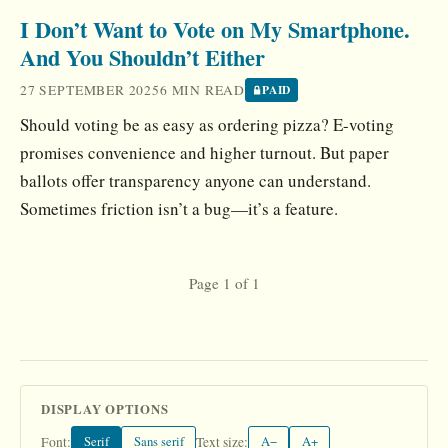
I Don’t Want to Vote on My Smartphone.
And You Shouldn’t Either
27 SEPTEMBER 2025
6 MIN READ
PAID
Should voting be as easy as ordering pizza? E-voting
promises convenience and higher turnout. But paper
ballots offer transparency anyone can understand.
Sometimes friction isn’t a bug—it’s a feature.
Page 1 of 1
DISPLAY OPTIONS
Serif
Sans serif
A−
A+
Font:
Text size: