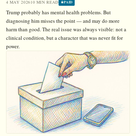
4 MAY 2026
10 MIN READ
PAID
Trump probably has mental health problems. But
diagnosing him misses the point — and may do more
harm than good. The real issue was always visible: not a
clinical condition, but a character that was never fit for
power.