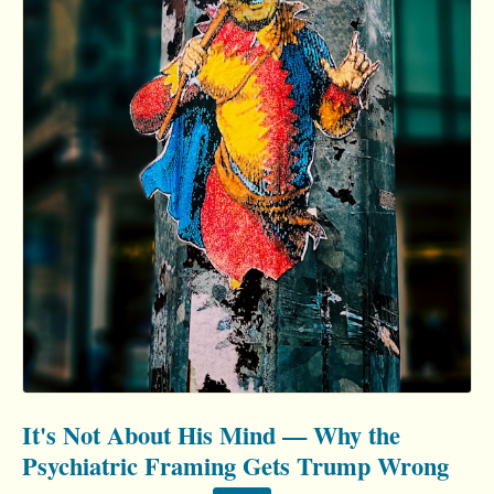
It's Not About His Mind — Why the
Psychiatric Framing Gets Trump Wrong