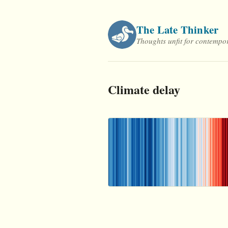
Skip
to
The Late Thinker
content
Thoughts unfit for contempo
Climate delay