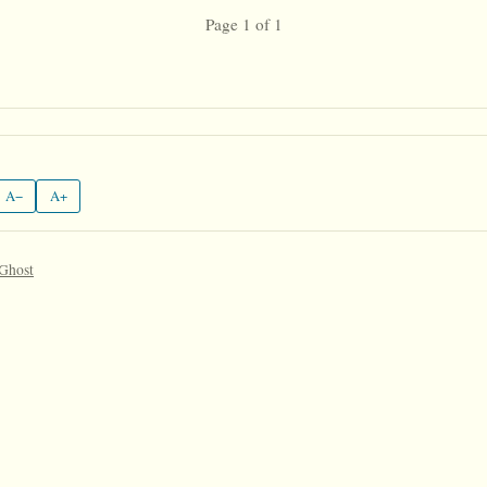
Page 1 of 1
A−
A+
 Ghost