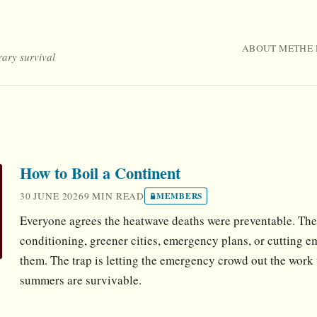
ABOUT ME
THE 
rary survival
How to Boil a Continent
30 JUNE 2026
9 MIN READ
MEMBERS
Everyone agrees the heatwave deaths were preventable. The 
conditioning, greener cities, emergency plans, or cutting em
them. The trap is letting the emergency crowd out the work
summers are survivable.