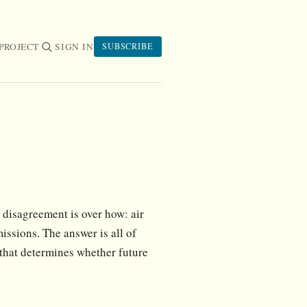
PROJECT
SIGN IN
SUBSCRIBE
disagreement is over how: air
issions. The answer is all of
 that determines whether future