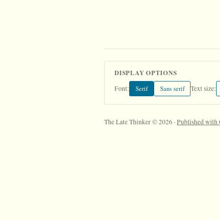
DISPLAY OPTIONS
Serif
Sans serif
Font:
Text size:
The Late Thinker © 2026 ·
Published with