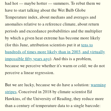
had hot — maybe hotter — summers. To rebut them we
have to start talking about the Wet Bulb Globe
Temperature index, about medians and averages and
anomalies relative to a reference climate, about return
periods and exceedance probabilities and the multiplier
by which a given heat extreme has become more likely
(for this June, attribution scientists put it at
tens to
hundreds of times more likely than in 2003, and virtually
impossible fifty years ago
). And this is a problem,
because we perceive whether it's warm or cold; we do not
perceive a linear regression.
But we are lucky, because we do have a solution:
warming
stripes
. Conceived in 2018 by climate scientist Ed
Hawkins, of the University of Reading, they reduce more
than a century of temperature data to a single barcode: