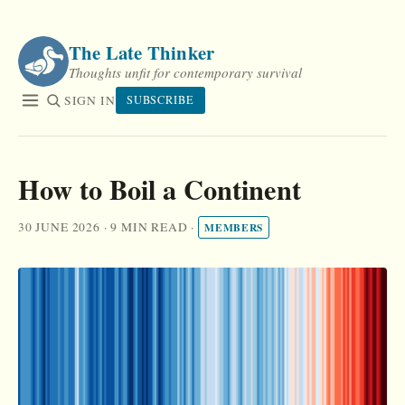
Skip
to
The Late Thinker
content
Thoughts unfit for contemporary survival
SIGN IN
SUBSCRIBE
How to Boil a Continent
30 JUNE 2026
·
9 MIN READ
·
MEMBERS