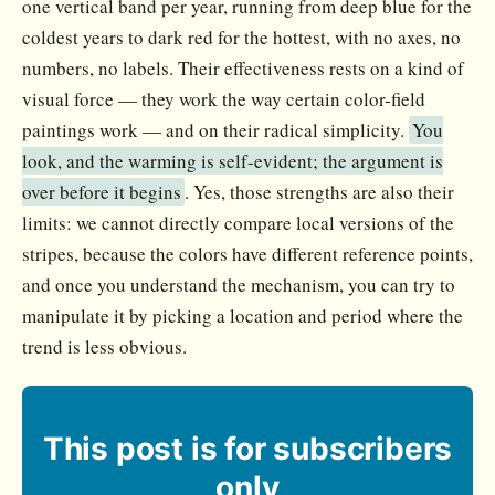
one vertical band per year, running from deep blue for the
coldest years to dark red for the hottest, with no axes, no
numbers, no labels. Their effectiveness rests on a kind of
visual force — they work the way certain color-field
paintings work — and on their radical simplicity.
You
look, and the warming is self-evident; the argument is
over before it begins
. Yes, those strengths are also their
limits: we cannot directly compare local versions of the
stripes, because the colors have different reference points,
and once you understand the mechanism, you can try to
manipulate it by picking a location and period where the
trend is less obvious.
This post is for subscribers
only