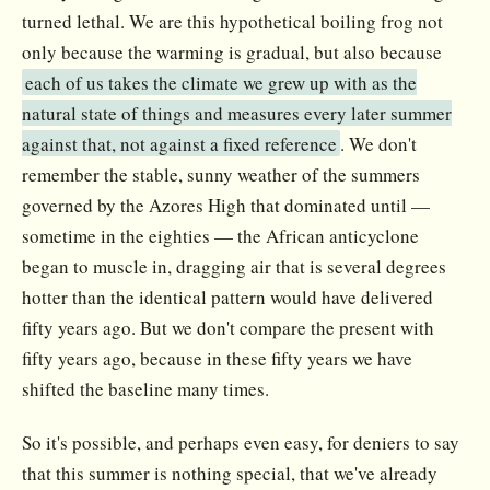
turned lethal. We are this hypothetical boiling frog not
only because the warming is gradual, but also because
each of us takes the climate we grew up with as the
natural state of things and measures every later summer
against that, not against a fixed reference
. We don't
remember the stable, sunny weather of the summers
governed by the Azores High that dominated until —
sometime in the eighties — the African anticyclone
began to muscle in, dragging air that is several degrees
hotter than the identical pattern would have delivered
fifty years ago. But we don't compare the present with
fifty years ago, because in these fifty years we have
shifted the baseline many times.
So it's possible, and perhaps even easy, for deniers to say
that this summer is nothing special, that we've already