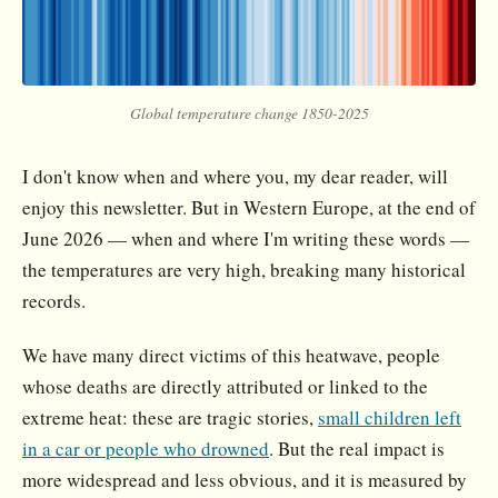
Global temperature change 1850-2025
I don't know when and where you, my dear reader, will
enjoy this newsletter. But in Western Europe, at the end of
June 2026 — when and where I'm writing these words —
the temperatures are very high, breaking many historical
records.
We have many direct victims of this heatwave, people
whose deaths are directly attributed or linked to the
extreme heat: these are tragic stories,
small children left
in a car or people who drowned
. But the real impact is
more widespread and less obvious, and it is measured by