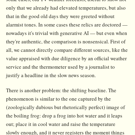
only that we already had elevated temperatures, but also
that in the good old days they were greeted without
alarmist tones. In some cases these relics are doctored —
nowadays it's trivial with generative AI — but even when
they're authentic, the comparison is nonsensical. First of
all, we cannot directly compare different sources, like the
value appraised with due diligence by an official weather
service and the thermometer used by a journalist to
justify a headline in the slow news season.
There is another problem: the shifting baseline. The
phenomenon is similar to the one captured by the
(zoologically dubious but rhetorically perfect) image of
the boiling frog: drop a frog into hot water and it leaps
out; place it in cool water and raise the temperature
slowly enough, and it never registers the moment things