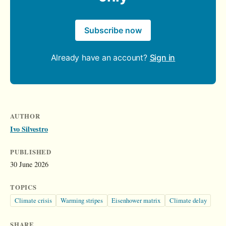
Subscribe now
Already have an account?
Sign in
AUTHOR
Ivo Silvestro
PUBLISHED
30 June 2026
TOPICS
Climate crisis
Warming stripes
Eisenhower matrix
Climate delay
SHARE