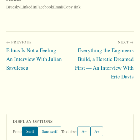
Bluesky
LinkedIn
Facebook
Email
Copy link
← PREVIOUS
NEXT →
Ethics Is Not a Feeling —
Everything the Engineers
An Interview With Julian
Build, a Heretic Dreamed
Savulescu
First — An Interview With
Eric Davis
DISPLAY OPTIONS
Serif
Sans serif
A−
A+
Font:
Text size: