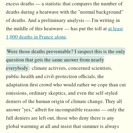
excess deaths — a statistic that compares the number of
deaths during a heatwave with the "normal background"
of deaths. And a preliminary analysis — I'm writing in
the middle of this heatwave — has put the toll at
at least
1,000 deaths in France alone
.
Were those deaths preventable? I suspect this is the only
question that gets the same answer from nearly
everybody
: climate activists, concerned scientists,
public-health and civil-protection officials, the
adaptation-first crowd who would rather we cope than cut
emissions, ordinary skeptics, and even the self-styled
deniers of the human origin of climate change. They all
answer "yes," albeit for incompatible reasons — only the
full deniers are left out, those who deny there is any
global warming at all and insist that summer is always