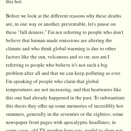
this hot.
Before we look at the different reasons why these deaths
are, in one way or another, preventable, let's pause on
these "full deniers." I'm not referring to people who don't
believe that human-made emissions are altering the
climate and who think global warming is due to other
factors like the sun, volcanoes and so on; nor am I
referring to people who believe it's not such a big
problem after all and that we can keep polluting as ever.
I'm speaking of people who claim that global
temperatures are not increasing, and that heatwaves like
this one had already happened in the past. To substantiate
this thesis they offer up some memories of incredibly hot
summers, generally in the seventies or the eighties; some
newspaper front pages with apocalyptic headlines; in
some cases, old TV weather forecasts, useful to show not