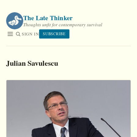
Skip
to
The Late Thinker
content
Thoughts unfit for contemporary survival
SIGN IN
SUBSCRIBE
Julian Savulescu