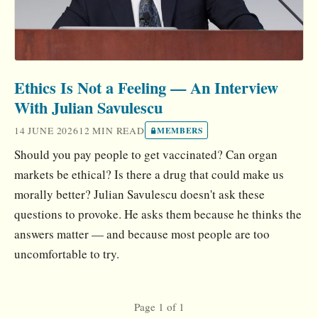
Ethics Is Not a Feeling — An Interview
With Julian Savulescu
14 JUNE 2026
12 MIN READ
MEMBERS
Should you pay people to get vaccinated? Can organ
markets be ethical? Is there a drug that could make us
morally better? Julian Savulescu doesn't ask these
questions to provoke. He asks them because he thinks the
answers matter — and because most people are too
uncomfortable to try.
Page 1 of 1